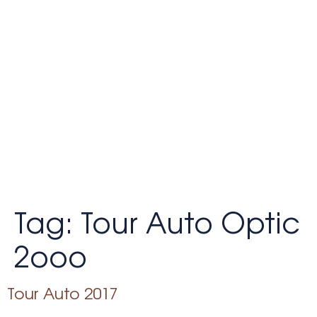
Tag:
Tour Auto Optic
2ooo
Tour Auto 2017