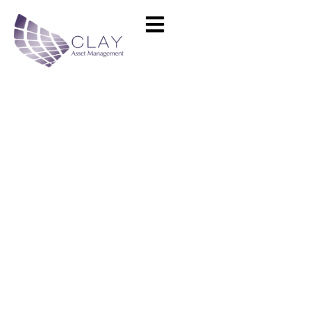
Tour Auto Optic 2ooo