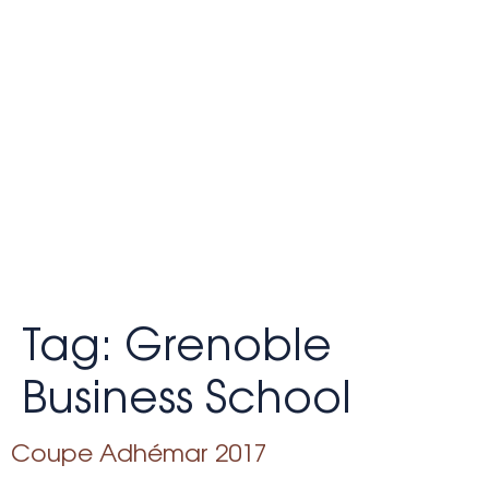
Tag:
Grenoble
Business School
Coupe Adhémar 2017