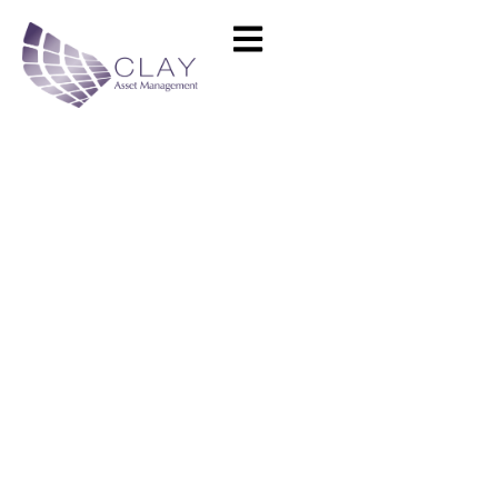
Grenoble Business School