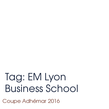
Tag:
EM Lyon
Business School
Coupe Adhémar 2016