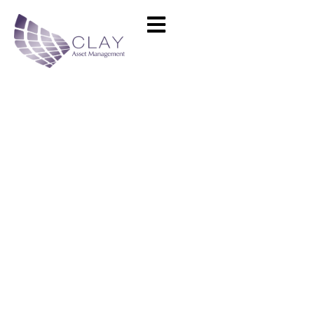
EM Lyon Business School